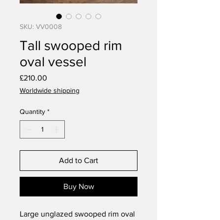
SKU: VV0008
Tall swooped rim
oval vessel
Price
£210.00
Worldwide shipping
Quantity
*
Add to Cart
Buy Now
Large unglazed swooped rim oval