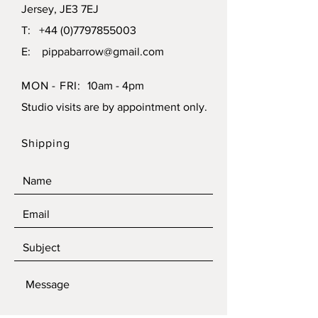
Jersey, JE3 7EJ
T:
+44 (0)7797855003
E:
pippabarrow@gmail.com
MON - FRI:
10am - 4pm
Studio visits are by appointment only.
Shipping