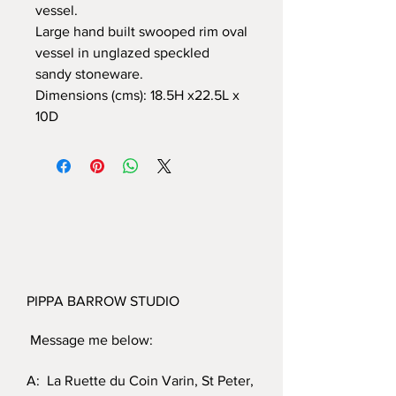
vessel.
Large hand built swooped rim oval
vessel in unglazed speckled
sandy stoneware.
Dimensions (cms): 18.5H x22.5L x
10D
PIPPA BARROW STUDIO
Message me below:
A: La Ruette du Coin Varin, St Peter,