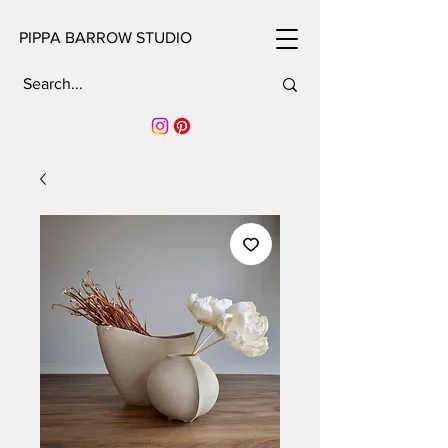
PIPPA BARROW STUDIO