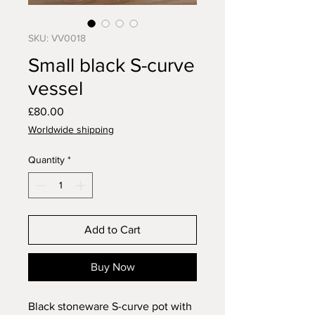
SKU: VV0018
Small black S-curve
vessel
Price
£80.00
Worldwide shipping
Quantity
*
Add to Cart
Buy Now
Black stoneware S-curve pot with