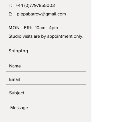
T:
+44 (0)7797855003
E:
pippabarrow@gmail.com
MON - FRI:
10am - 4pm
Studio visits are by appointment only.
Shipping