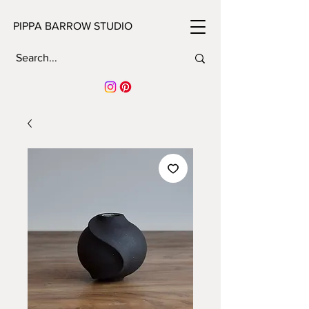
PIPPA BARROW STUDIO