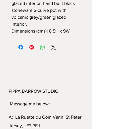
glazed interior, hand built black
stoneware S-curve pot with
volcanic grey/green glazed
interior.
Dimensions (cms): 8.5H x 9W
PIPPA BARROW STUDIO
Message me below:
A: La Ruette du Coin Varin, St Peter,
Jersey, JE3 7EJ