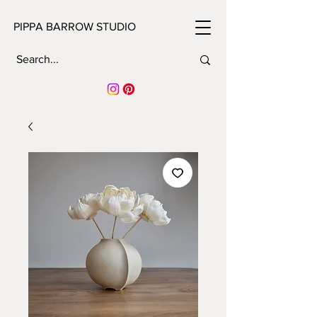
PIPPA BARROW STUDIO