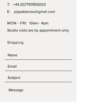
T:
+44 (0)7797855003
E:
pippabarrow@gmail.com
MON - FRI:
10am - 4pm
Studio visits are by appointment only.
Shipping