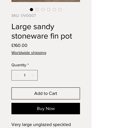
SKU: VV0007
Large sandy
stoneware fin pot
Price
£160.00
Worldwide shipping
Quantity
*
Add to Cart
Buy Now
Very large unglazed speckled