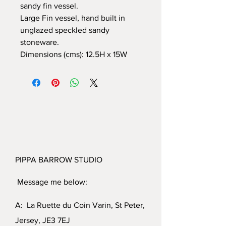
sandy fin vessel.
Large Fin vessel, hand built in
unglazed speckled sandy
stoneware.
Dimensions (cms): 12.5H x 15W
PIPPA BARROW STUDIO
Message me below:
A: La Ruette du Coin Varin, St Peter,
Jersey, JE3 7EJ